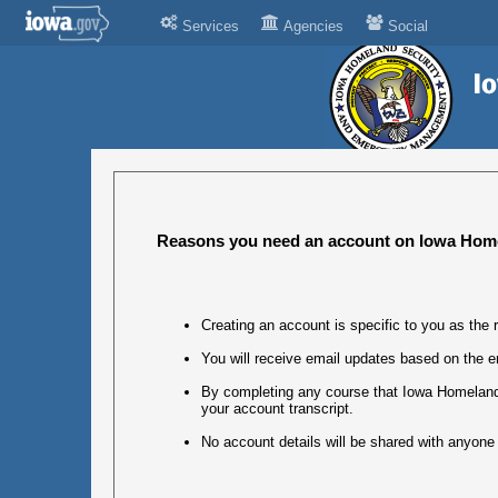
Services
Agencies
Social
Reasons you need an account on Iowa Home
Creating an account is specific to you as the r
You will receive email updates based on the e
By completing any course that Iowa Homeland 
your account transcript.
No account details will be shared with anyone