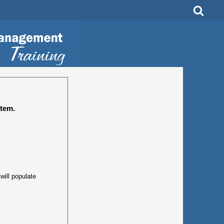
tem.
ill populate