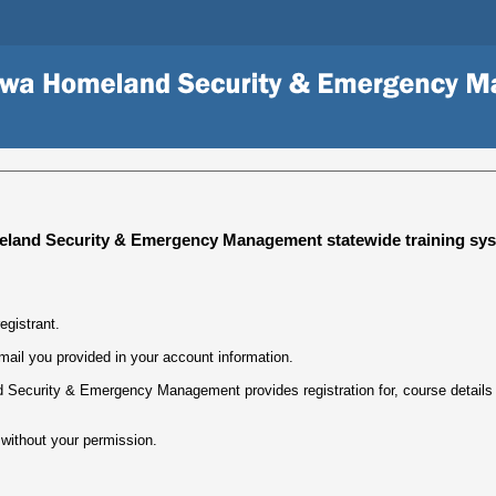
land Security & Emergency Management statewide training sys
egistrant.
mail you provided in your account information.
Security & Emergency Management provides registration for, course details w
 without your permission.